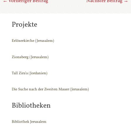
←
Vorheriger Beitrag
Nächster Beitrag
→
Projekte
Erlöserkirche (Jerusalem)
Zionsberg (Jerusalem)
Tall Zira’a (Jordanien)
Die Suche nach der Zweiten Mauer (Jerusalem)
Suchen
nach:
Bibliotheken
Bibliothek Jerusalem