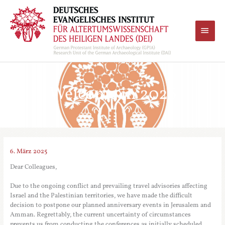
Zum
Inhalt
springen
Haup
Welcome in 2026
6. März 2025
Dear Colleagues,
Due to the ongoing conflict and prevailing travel advisories affecting
Israel and the Palestinian territories, we have made the difficult
decision to postpone our planned anniversary events in Jerusalem and
Amman. Regrettably, the current uncertainty of circumstances
prevents us from conducting the conferences as initially scheduled.