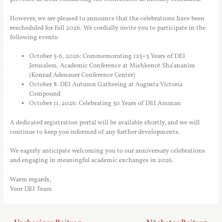
However, we are pleased to announce that the celebrations have been
rescheduled for Fall 2026. We cordially invite you to participate in the
following events:
October 5-6, 2026: Commemorating 125+3 Years of DEI
Jerusalem, Academic Conference at Mishkenot Sha’ananim
(Konrad Adenauer Conference Center)
October 8: DEI Autumn Gathering at Augusta Victoria
Compound
October 11, 2026: Celebrating 50 Years of DEI Amman
A dedicated registration portal will be available shortly, and we will
continue to keep you informed of any further developments.
We eagerly anticipate welcoming you to our anniversary celebrations
and engaging in meaningful academic exchanges in 2026.
Warm regards,
Your DEI Team